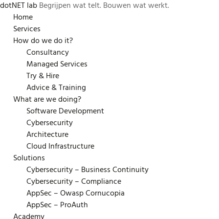
dotNET lab
Begrijpen wat telt. Bouwen wat werkt.
Skip
Home
to
Services
content
How do we do it?
Consultancy
Managed Services
Try & Hire
Advice & Training
What are we doing?
Software Development
Cybersecurity
Architecture
Cloud Infrastructure
Solutions
Cybersecurity – Business Continuity
Cybersecurity – Compliance
AppSec – Owasp Cornucopia
AppSec – ProAuth
Academy