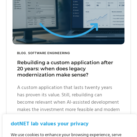
BLOG
,
SOFTWARE ENGINEERING
Rebuilding a custom application after
20 years: when does legacy
modernization make sense?
A custom application that lasts twenty years
has proven its value. Still, rebuilding can
become relevant when AI-assisted development
makes the investment more feasible and modern
requirements around security, maintainability,
dotNET lab values your privacy
web access and platform independence become
more important.
We use cookies to enhance your browsing experience, serve