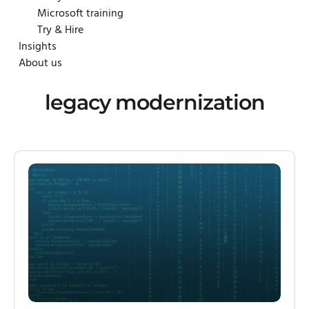
Microsoft training
Try & Hire
Insights
About us
legacy modernization