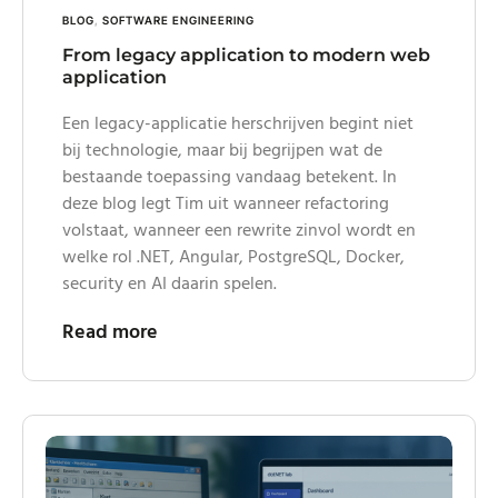
BLOG
,
SOFTWARE ENGINEERING
From legacy application to modern web
application
Een legacy-applicatie herschrijven begint niet
bij technologie, maar bij begrijpen wat de
bestaande toepassing vandaag betekent. In
deze blog legt Tim uit wanneer refactoring
volstaat, wanneer een rewrite zinvol wordt en
welke rol .NET, Angular, PostgreSQL, Docker,
security en AI daarin spelen.
Read more