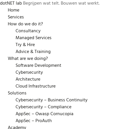
dotNET lab
Begrijpen wat telt. Bouwen wat werkt.
Skip
Home
to
Services
content
How do we do it?
Consultancy
Managed Services
Try & Hire
Advice & Training
What are we doing?
Software Development
Cybersecurity
Architecture
Cloud Infrastructure
Solutions
Cybersecurity – Business Continuity
Cybersecurity – Compliance
AppSec – Owasp Cornucopia
AppSec – ProAuth
Academy