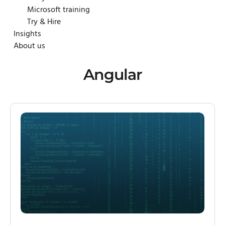
Microsoft training
Try & Hire
Insights
About us
Angular